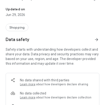
Discover the Easiest Way to Park with Paymeter APP
your parking quickly and conveniently, hassle-free.
Updated on
Park Wherever You Need
Jun 29, 2026
Paymeter APP is available in multiple locations, allowing you
to find parking spaces on the street, in public and private
Shopping
parking lots, or in barrier zones. Whether you need a parking
spot near your destination or prefer to plan in advance, our
Data safety
arrow_forward
app always provides a comfortable and efficient solution.
Safety starts with understanding how developers collect and
Reserve Your Spot Before You Arrive
share your data. Data privacy and security practices may vary
based on your use, region, and age. The developer provided
Are you planning to attend a concert, game, or any major
this information and may update it over time.
event soon? Reserve your parking space with Paymeter APP
or through our website www.paymeter.io and avoid last-
minute stress.
No data shared with third parties
Book parking in barrier lots in major cities without
Learn more
about how developers declare sharing
complications and enjoy your event without worrying about
parking.
No data collected
Learn more
about how developers declare collection
More Than Just a Parking App