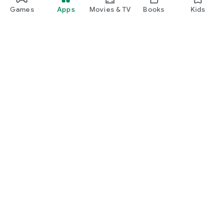
Games
Apps
Movies & TV
Books
Kids
Google Play
Play Pass
Play Points
Gift cards
Redeem
Refund policy
Kids & family
Parent Guide