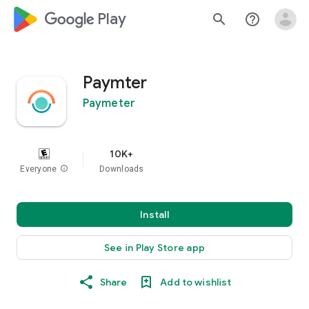
google_logo Play
search
help_outline
Paymter
Paymeter
10K+
Everyone
info
Downloads
Install
See in Play Store app
Share
Add to wishlist