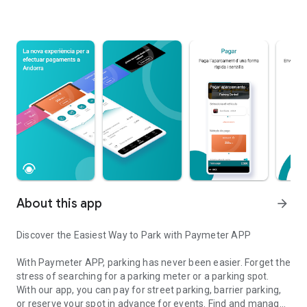
About this app
arrow_forward
Discover the Easiest Way to Park with Paymeter APP
With Paymeter APP, parking has never been easier. Forget the
stress of searching for a parking meter or a parking spot.
With our app, you can pay for street parking, barrier parking,
or reserve your spot in advance for events. Find and manage