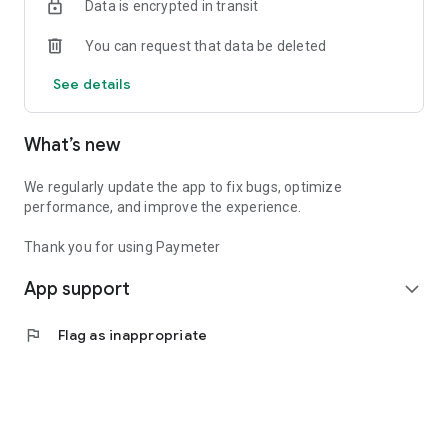
Data is encrypted in transit
Paymeter APP is the perfect solution for those looking for
You can request that data be deleted
convenience and speed when parking. With features such as
mobile payments, advance reservations, and extensive
See details
coverage, we make parking a simple and stress-free
experience.
What’s new
Download Paymeter APP and transform the way you park.
Your spot is always just a click away.
We regularly update the app to fix bugs, optimize
performance, and improve the experience.
Thank you for using Paymeter
App support
expand_more
flag
Flag as inappropriate